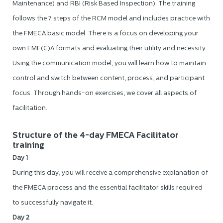
Maintenance) and RBI (Risk Based Inspection). The training
follows the 7 steps of the RCM model and includes practice with
the FMECA basic model. There is a focus on developing your
own FME(C)A formats and evaluating their utility and necessity.
Using the communication model, you will learn how to maintain
control and switch between content, process, and participant
focus. Through hands-on exercises, we cover all aspects of
facilitation.
Structure of the 4-day FMECA Facilitator
training
Day 1
During this day, you will receive a comprehensive explanation of
the FMECA process and the essential facilitator skills required
to successfully navigate it.
Day 2