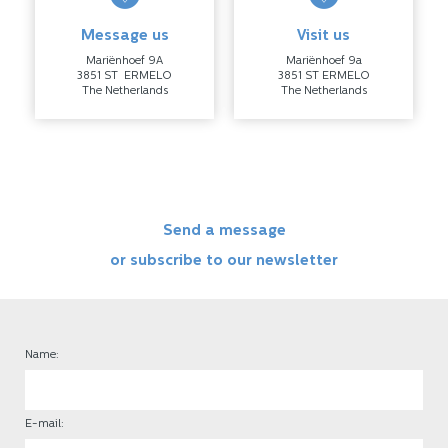
Message us
Visit us
Mariënhoef 9A
Mariënhoef 9a
3851 ST ERMELO
3851 ST ERMELO
The Netherlands
The Netherlands
Send a message
or subscribe to our newsletter
Name:
E-mail: