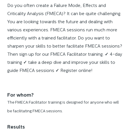
Do you often create a Failure Mode, Effects and
Criticality Analysis (FMECA)? It can be quite challenging.
You are looking towards the future and dealing with
various experiences. FMECA sessions run much more
efficiently with a trained facilitator. Do you want to
sharpen your skills to better facilitate FMECA sessions?
Then sign up for our FMECA Facilitator training.
✓
4-day
training
✓
take a deep dive and improve your skills to
guide FMECA sessions
✓
Register online!
For whom?
The FMECA Facilitator training is designed for anyone who will
be facilitating FMECA sessions.
Results