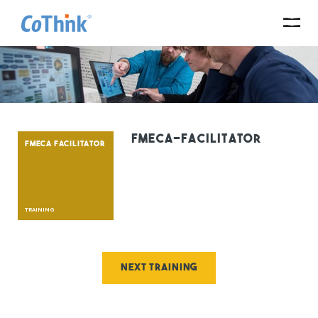
fmeca-facilitator
FMECA FACILITATOR
TRAINING
Next training