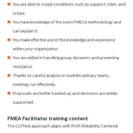
You are able to create conditions such as support, roles, and
scope.
You have knowledge of the (own) FMECA methodology and
can explain it.
You make effective use of the knowledge and experience
within your organization.
You are skilled in handling group dynamics and preventing
resistance.
Thanks to careful analysis in multidisciplinary teams,
meetings run effectively.
Proposals are better backed up and decisions are widely
supported..
FMEA Facilitator training content
The CoThink approach aligns with RCM (Reliability Centered