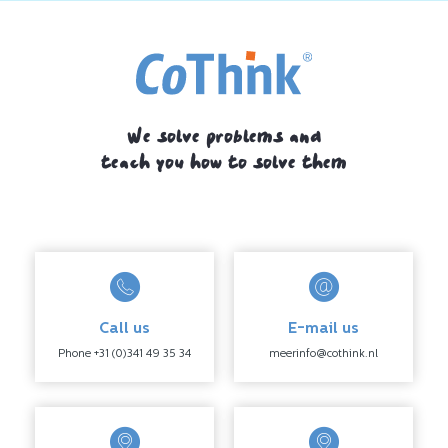
We solve problems and
teach you how to solve them
Call us
E-mail us
Phone +31 (0)341 49 35 34
meerinfo@cothink.nl