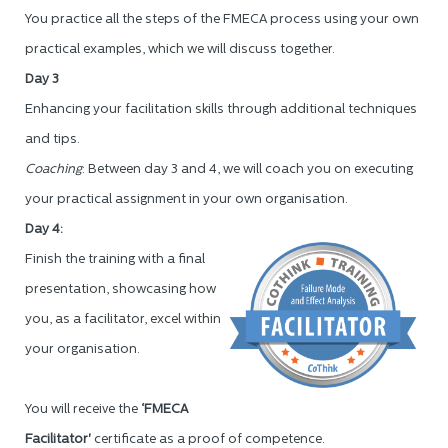
You practice all the steps of the FMECA process using your own
practical examples, which we will discuss together.
Day 3
Enhancing your facilitation skills through additional techniques
and tips.
Coaching
: Between day 3 and 4, we will coach you on executing
your practical assignment in your own organisation.
Day 4:
Finish the training with a final
presentation, showcasing how
you, as a facilitator, excel within
your organisation.
You will receive the
‘FMECA
Facilitator'
certificate as a proof of competence.