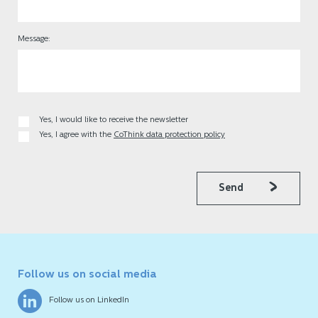
Message:
Yes, I would like to receive the newsletter
Yes, I agree with the
CoThink data protection policy
Send
Follow us on social media
Follow us on LinkedIn