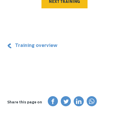
Next training
Training overview
Share this page on