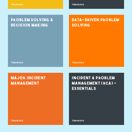
TRAINING
TRAINING
PROBLEM SOLVING &
DATA-DRIVEN PROBLEM
DECISION MAKING
SOLVING
TRAINING
TRAINING
MAJOR INCIDENT
INCIDENT & PROBLEM
MANAGEMENT
MANAGEMENT (RCA) –
ESSENTIALS
TRAINING
TRAINING