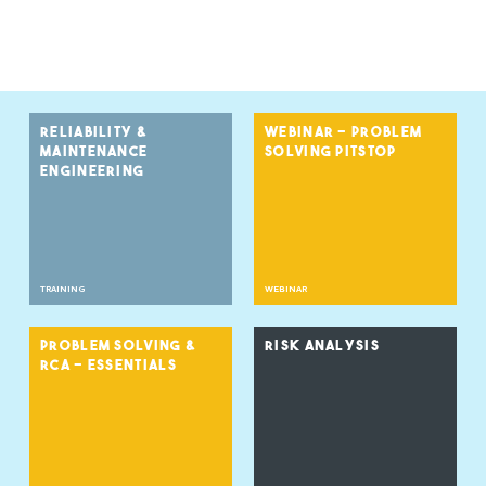
RELIABILITY &
WEBINAR - PROBLEM
MAINTENANCE
SOLVING PITSTOP
ENGINEERING
TRAINING
WEBINAR
PROBLEM SOLVING &
RISK ANALYSIS
RCA - ESSENTIALS