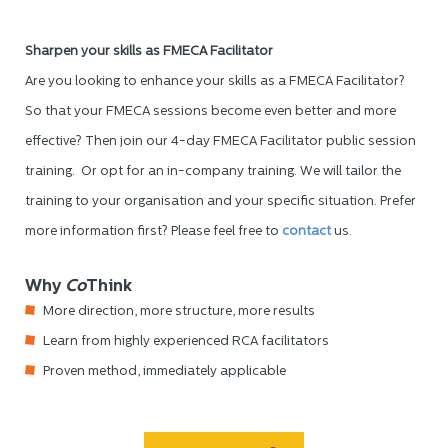
Sharpen your skills as FMECA Facilitator
Are you looking to enhance your skills as a FMECA Facilitator?
So that your FMECA sessions become even better and more
effective? Then join our 4-day FMECA Facilitator public session
training. Or opt for an in-company training. We will tailor the
training to your organisation and your specific situation. Prefer
more information first? Please feel free to
contact
us.
Why
Co
Think
More direction, more structure, more results
Learn from highly experienced RCA facilitators
Proven method, immediately applicable