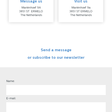
Message us
Visit us
Mariënhoef 9A
Mariënhoef 9a
3851 ST ERMELO
3851 ST ERMELO
The Netherlands
The Netherlands
Send a message
or subscribe to our newsletter
Name:
E-mail: