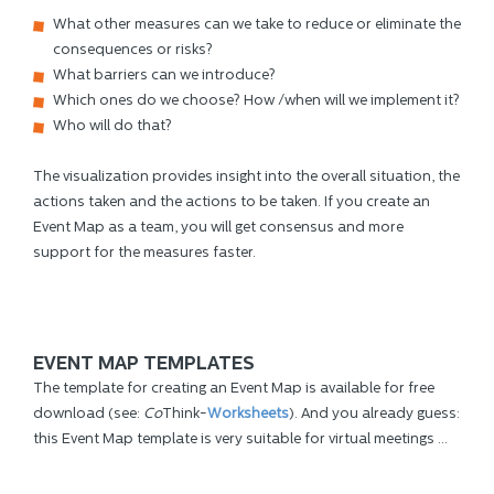
What other measures can we take to reduce or eliminate the
consequences or risks?
What barriers can we introduce?
Which ones do we choose? How /when will we implement it?
Who will do that?
The visualization provides insight into the overall situation, the
actions taken and the actions to be taken. If you create an
Event Map as a team, you will get consensus and more
support for the measures faster.
EVENT MAP TEMPLATES
The template for creating an Event Map is available for free
download (see:
Co
Think-
Worksheets
). And you already guess:
this Event Map template is very suitable for virtual meetings ...