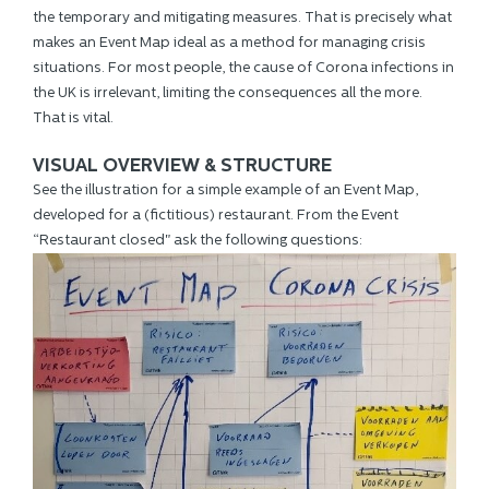
the temporary and mitigating measures. That is precisely what
makes an Event Map ideal as a method for managing crisis
situations. For most people, the cause of Corona infections in
the UK is irrelevant, limiting the consequences all the more.
That is vital.
VISUAL OVERVIEW & STRUCTURE
See the illustration for a simple example of an Event Map,
developed for a (fictitious) restaurant. From the Event
“Restaurant closed" ask the following questions: