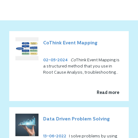
CoThink Event Mapping
02-05-2024
Co
Think Event Mapping is
a structured method that you use in
Root Cause Analysis, troubleshooting
and decision making. It is particularly
popular in all situations where
understanding systems or processes
Read more
and their interrelationships is crucial.
The problem is that there is often an
overload of information and therefore
Data Driven Problem Solving
the overview is missing. That feels
overwhelming and how do you know you
have everything? We understand that
13-06-2022
I solve problems by using