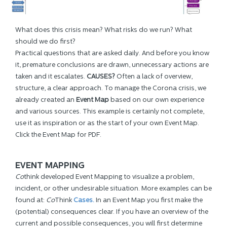
What does this crisis mean? What risks do we run? What
should we do first?
Practical questions that are asked daily. And before you know
it, premature conclusions are drawn, unnecessary actions are
taken and it escalates.
CAUSES
?
Often a lack of overview,
structure, a clear approach. To manage the Corona crisis, we
already created an
Event Ma
p
based on our own experience
and various sources. This example is certainly not complete,
use it as inspiration or as the start of your own Event Map.
Click the Event Map for PDF.
EVENT MAPPING
Co
think developed Event Mapping to visualize a problem,
incident, or other undesirable situation.
More examples can be
found at:
Co
Think
Cases.
In an Event Map you first make the
(potential) consequences clear. If you have an overview of the
current and possible consequences, you will first determine