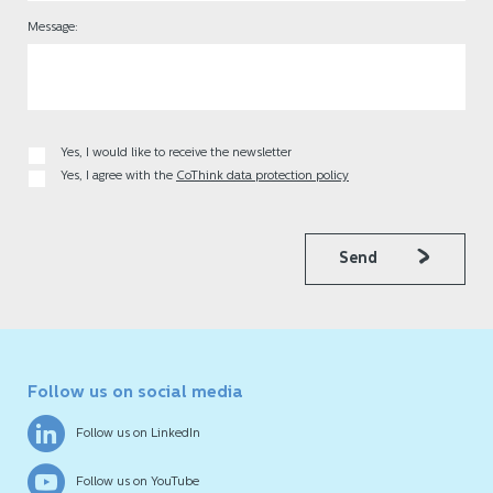
Message:
Yes, I would like to receive the newsletter
Yes, I agree with the
CoThink data protection policy
Send
Follow us on social media
Follow us on LinkedIn
Follow us on YouTube