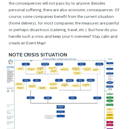
the consequences will not pass by to anyone. Besides
personal suffering, there are also economic consequences. Of
course, some companies benefit from the current situation
(home delivery), for most companies the measures are painful
or perhaps disastrous (catering, travel, etc.). But how do you
handle such a crisis and keep your’n overview? Stay calm and
create an Event Map!
NOTE CRISIS SITUATION