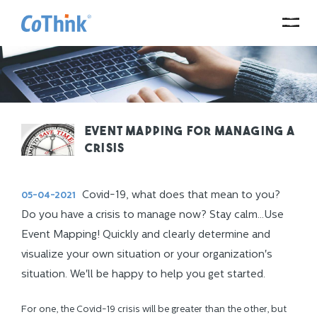
Event Mapping for managing a
crisis
Covid-19, what does that mean to you?
05-04-2021
Do you have a crisis to manage now? Stay calm...Use
Event Mapping! Quickly and clearly determine and
visualize your own situation or your organization's
situation. We'll be happy to help you get started.
For one, the Covid-19 crisis will be greater than the other, but