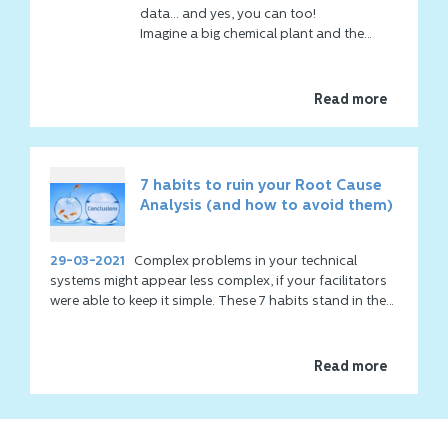
Problem Solving or an RCA can be
data... and yes, you can too!
difficult, has little progress and takes a
Imagine a big chemical plant and the
long time. That's why hundreds of
production depends on 2 big fans to
companies have been using
Co
Think
clean the fumes before they leave the
Event Mapping for the past 20 years.
stack.
Read more
Another major advantage is the
international applicability, regardless of
culture.
7 habits to ruin your Root Cause
Analysis (and how to avoid them)
29-03-2021
Complex problems in your technical
systems might appear less complex, if your facilitators
were able to keep it simple. These 7 habits stand in the
way of keeping it simple!
Read more