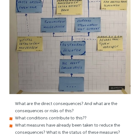
What are the direct consequences? And what are the
consequences or risks of this?
What conditions contribute to this??
What measures have already been taken to reduce the
consequences? What is the status of these measures?