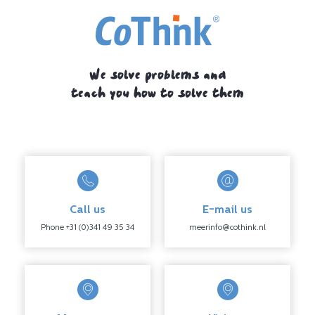
We solve problems and
teach you how to solve them
Call us
E-mail us
Phone +31 (0)341 49 35 34
meerinfo@cothink.nl